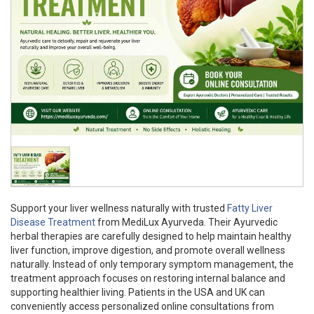
Support your liver wellness naturally with trusted
Fatty Liver
Disease Treatment
from MediLux Ayurveda. Their Ayurvedic
herbal therapies are carefully designed to help maintain healthy
liver function, improve digestion, and promote overall wellness
naturally. Instead of only temporary symptom management, the
treatment approach focuses on restoring internal balance and
supporting healthier living. Patients in the USA and UK can
conveniently access personalized online consultations from