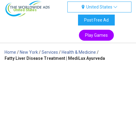
United States
United States
Post Free Ad
Play Games
Home
/
New York
/
Services
/
Health & Medicine
/
Fatty Liver Disease Treatment | MediLux Ayurveda