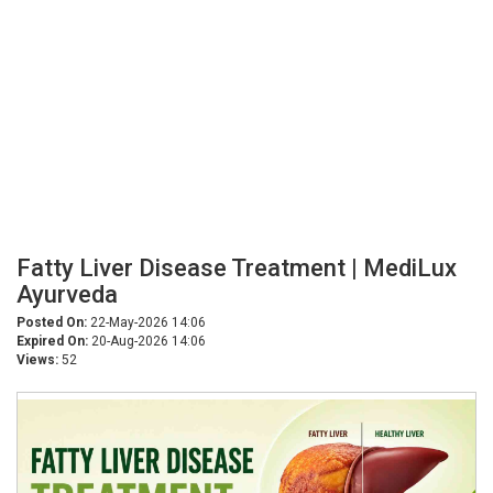
Fatty Liver Disease Treatment | MediLux
Ayurveda
Posted On:
22-May-2026 14:06
Expired On:
20-Aug-2026 14:06
Views:
52