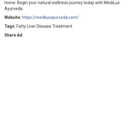
home. Begin your natural wellness journey today with MediLux
Ayurveda.
Website:
https://mediluxayurveda.com/
Tags:
Fatty Liver Disease Treatment
Share Ad: