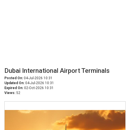
Dubai International Airport Terminals
Posted On:
04-Jul-2026 10:31
Updated On:
04-Jul-2026 10:31
Expired On:
02-Oct-2026 10:31
Views:
52