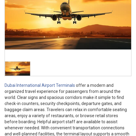
Dubai International Airport Terminals
offer a modern and
organized travel experience for passengers from around the
world. Clear signs and spacious corridors make it simple to find
check-in counters, security checkpoints, departure gates, and
baggage claim areas. Travelers can relax in comfortable seating
areas, enjoy a variety of restaurants, or browse retail stores
before boarding. Helpful airport staff are available to assist
whenever needed. With convenient transportation connections
and well-planned facilities, the terminal layout supports a smooth