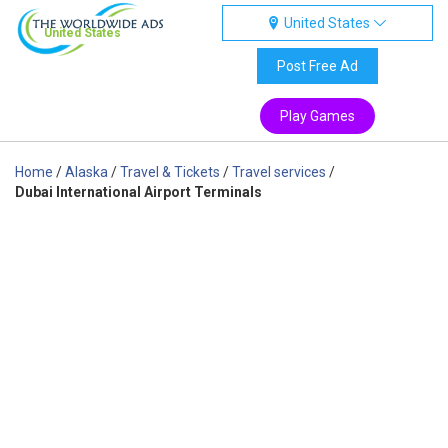
United States
United States
Post Free Ad
Play Games
Home
/
Alaska
/
Travel & Tickets
/
Travel services
/
Dubai International Airport Terminals