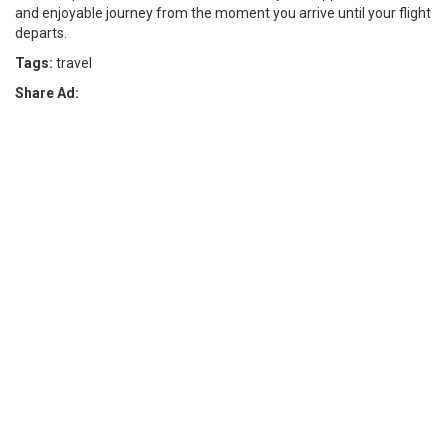
and enjoyable journey from the moment you arrive until your flight
departs.
Tags:
travel
Share Ad: