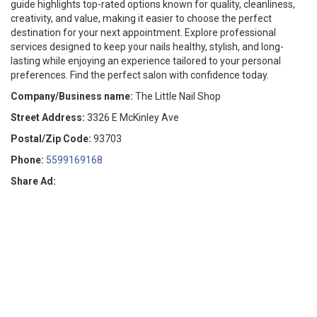
guide highlights top-rated options known for quality, cleanliness,
creativity, and value, making it easier to choose the perfect
destination for your next appointment. Explore professional
services designed to keep your nails healthy, stylish, and long-
lasting while enjoying an experience tailored to your personal
preferences. Find the perfect salon with confidence today.
Company/Business name:
The Little Nail Shop
Street Address:
3326 E McKinley Ave
Postal/Zip Code:
93703
Phone:
5599169168
Share Ad: