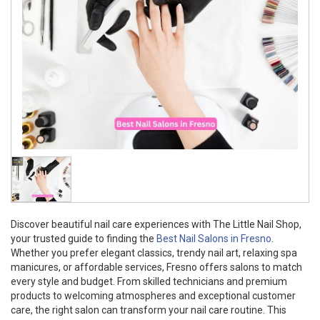
Discover beautiful nail care experiences with The Little Nail Shop,
your trusted guide to finding the
Best Nail Salons in Fresno
.
Whether you prefer elegant classics, trendy nail art, relaxing spa
manicures, or affordable services, Fresno offers salons to match
every style and budget. From skilled technicians and premium
products to welcoming atmospheres and exceptional customer
care, the right salon can transform your nail care routine. This