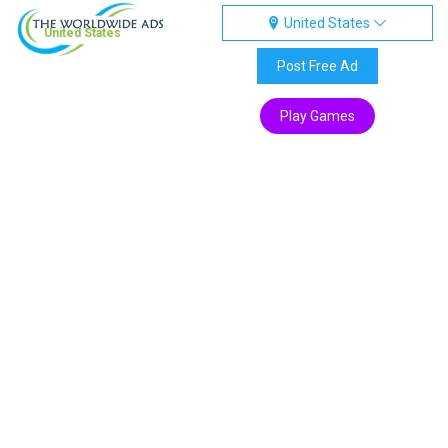
United States
United States
Post Free Ad
Play Games