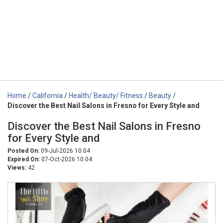
Home
/
California
/
Health/ Beauty/ Fitness
/
Beauty
/
Discover the Best Nail Salons in Fresno for Every Style and
Discover the Best Nail Salons in Fresno
for Every Style and
Posted On:
09-Jul-2026 10:04
Expired On:
07-Oct-2026 10:04
Views:
42