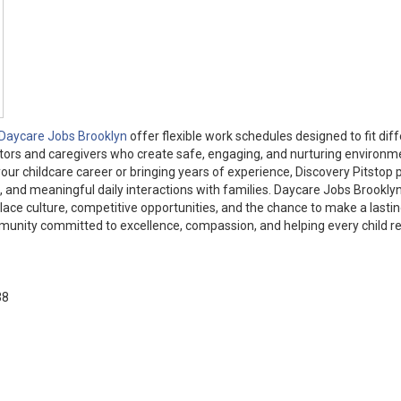
Daycare Jobs Brooklyn
offer flexible work schedules designed to fit dif
ators and caregivers who create safe, engaging, and nurturing environm
our childcare career or bringing years of experience, Discovery Pitstop 
and meaningful daily interactions with families. Daycare Jobs Brooklyn
lace culture, competitive opportunities, and the chance to make a lasti
mmunity committed to excellence, compassion, and helping every child r
38