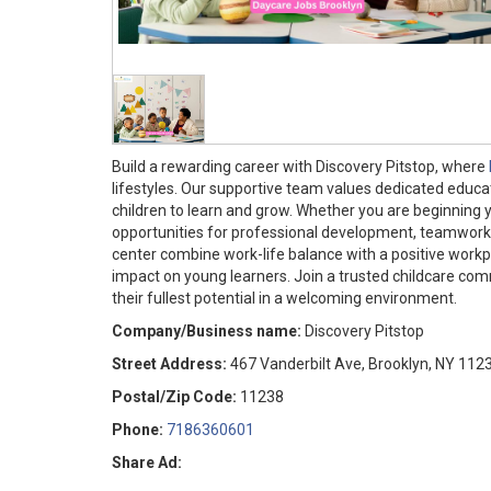
Build a rewarding career with Discovery Pitstop, where
lifestyles. Our supportive team values dedicated educ
children to learn and grow. Whether you are beginning y
opportunities for professional development, teamwork, 
center combine work-life balance with a positive workp
impact on young learners. Join a trusted childcare co
their fullest potential in a welcoming environment.
Company/Business name:
Discovery Pitstop
Street Address:
467 Vanderbilt Ave, Brooklyn, NY 112
Postal/Zip Code:
11238
Phone:
7186360601
Share Ad: