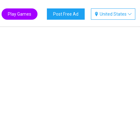
Play Games
Post Free Ad
United States