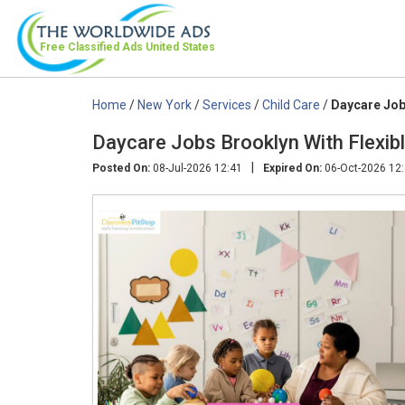
Free Classified Ads
United States
Home
/
New York
/
Services
/
Child Care
/
Daycare Job
Daycare Jobs Brooklyn With Flexib
|
Posted On:
08-Jul-2026 12:41
Expired On:
06-Oct-2026 12