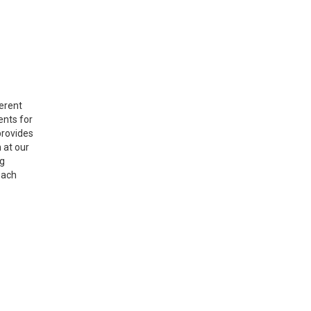
ferent
ents for
provides
 at our
ng
each