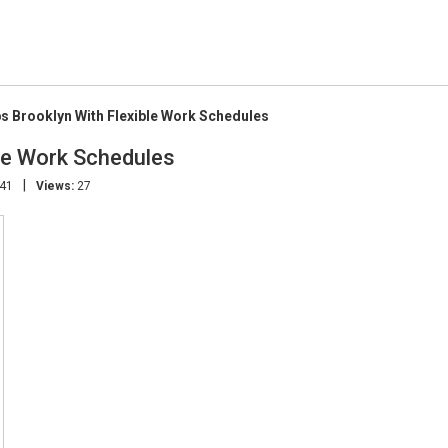
s Brooklyn With Flexible Work Schedules
le Work Schedules
|
:41
Views:
27