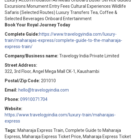
Luxury Accommodation All Meals Onboard Butler Service Guided
Excursions Monument Entry Fees Cultural Experiences Wildlife
Safaris (Selected Routes) Luxury Transfers Tea, Coffee &
Selected Beverages Onboard Entertainment
Book Your Royal Journey Today
Complete Guide:
https://www.travelogyindia.com/luxury-
train/maharajas-express/complete-guide-to-the-maharaja-
express-train/
Company/Business name:
Travelogy India Private Limited
Street Address:
322, 3rd Floor, Angel Mega Mall CK-1, Kaushambi
Postal/Zip Code:
201010
Email:
hello@travelogyindia.com
Phone:
09910071704
Website:
https://www.travelogyindia.com/luxury-train/maharajas-
express
Tags:
Maharaja Express Train, Complete Guide to Maharaja
Express, Maharaja Express Ticket Price, Maharaja Express Ticket