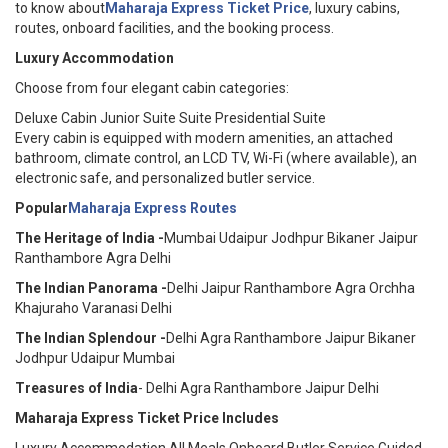
to know about
Maharaja Express Ticket Price
, luxury cabins,
routes, onboard facilities, and the booking process.
Luxury Accommodation
Choose from four elegant cabin categories:
Deluxe Cabin Junior Suite Suite Presidential Suite
Every cabin is equipped with modern amenities, an attached
bathroom, climate control, an LCD TV, Wi-Fi (where available), an
electronic safe, and personalized butler service.
Popular
Maharaja Express Routes
The Heritage of India -
Mumbai Udaipur Jodhpur Bikaner Jaipur
Ranthambore Agra Delhi
The Indian Panorama -
Delhi Jaipur Ranthambore Agra Orchha
Khajuraho Varanasi Delhi
The Indian Splendour -
Delhi Agra Ranthambore Jaipur Bikaner
Jodhpur Udaipur Mumbai
Treasures of India
- Delhi Agra Ranthambore Jaipur Delhi
Maharaja Express Ticket Price Includes