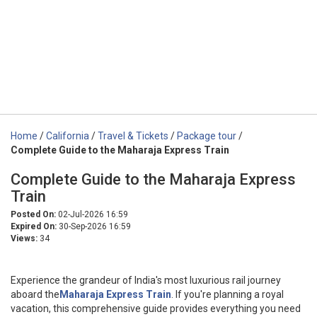
Home
/
California
/
Travel & Tickets
/
Package tour
/
Complete Guide to the Maharaja Express Train
Complete Guide to the Maharaja Express
Train
Posted On:
02-Jul-2026 16:59
Expired On:
30-Sep-2026 16:59
Views:
34
Experience the grandeur of India's most luxurious rail journey
aboard the
Maharaja Express Train
. If you're planning a royal
vacation, this comprehensive guide provides everything you need