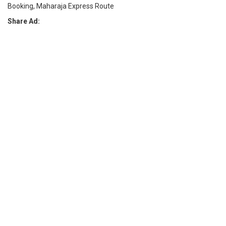
Booking, Maharaja Express Route
Share Ad: