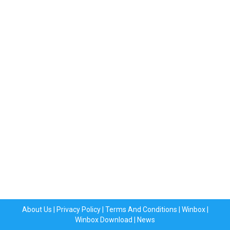
About Us
|
Privacy Policy
|
Terms And Conditions
|
Winbox
|
Winbox Download
|
News