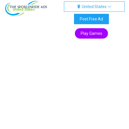
United States
United States
Post Free Ad
Play Games