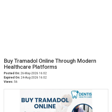
Buy Tramadol Online Through Modern
Healthcare Platforms
Posted On:
26-May-2026 16:02
Expired On:
24-Aug-2026 16:02
Views:
56