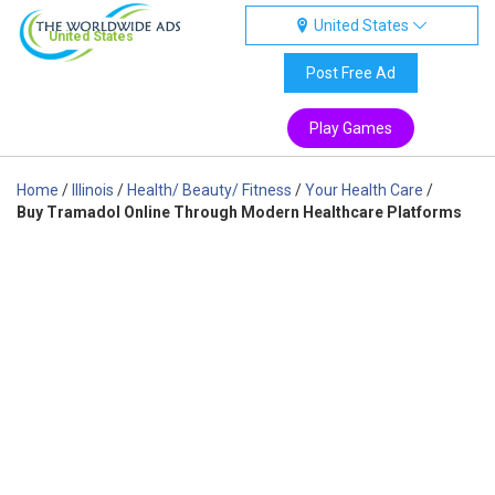
United States
United States
Post Free Ad
Play Games
Home
/
Illinois
/
Health/ Beauty/ Fitness
/
Your Health Care
/
Buy Tramadol Online Through Modern Healthcare Platforms