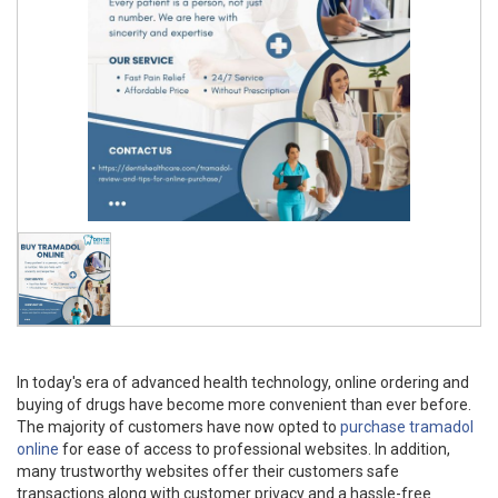
In today's era of advanced health technology, online ordering and
buying of drugs have become more convenient than ever before.
The majority of customers have now opted to
purchase tramadol
online
for ease of access to professional websites. In addition,
many trustworthy websites offer their customers safe
transactions along with customer privacy and a hassle-free