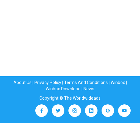
About Us
|
Privacy Policy
|
Terms And Conditions
|
Winbox
|
Winbox Download
|
News
Copyright © The Worldwideads