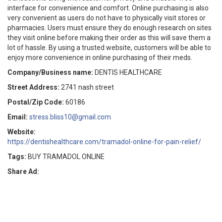
interface for convenience and comfort. Online purchasing is also
very convenient as users do not have to physically visit stores or
pharmacies. Users must ensure they do enough research on sites
they visit online before making their order as this will save them a
lot of hassle. By using a trusted website, customers will be able to
enjoy more convenience in online purchasing of their meds.
Company/Business name:
DENTIS HEALTHCARE
Street Address:
2741 nash street
Postal/Zip Code:
60186
Email:
stress.bliss10@gmail.com
Website:
https://dentishealthcare.com/tramadol-online-for-pain-relief/
Tags:
BUY TRAMADOL ONLINE
Share Ad: