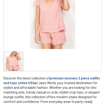
Discover the latest collection of
premium womens 2 piece outfits
and tops online USA
at Jaws World, your trusted destination for
stylish and affordable fashion. Whether you are looking for chic
matching sets, trendy casual co-ords, stylish crop tops, or elegant
lounge outfits, this collection offers modern styles designed for
comfort and confidence. From everyday wear to party-ready