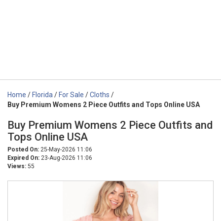
Home
/
Florida
/
For Sale
/
Cloths
/
Buy Premium Womens 2 Piece Outfits and Tops Online USA
Buy Premium Womens 2 Piece Outfits and
Tops Online USA
Posted On:
25-May-2026 11:06
Expired On:
23-Aug-2026 11:06
Views:
55