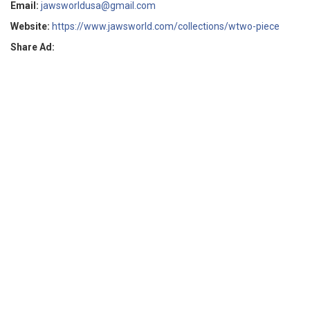
Email:
jawsworldusa@gmail.com
Website:
https://www.jawsworld.com/collections/wtwo-piece
Share Ad: