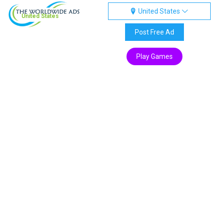
United States
United States
Post Free Ad
Play Games