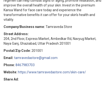
regimen can help combat signs of aging, promote relaxation, and
improve the overall health of your skin. Invest in the premium
Kansa Wand for face care today and experience the
transformative benefits it can offer for your skin's health and
vitality.
Company/Business name:
Tamraveda Store
Street Address:
204, 2nd Floor, Express Market, Ambedkar Rd, Navyug Market,
Naya Ganj, Ghaziabad, Uttar Pradesh 201001
Postal/Zip Code:
201001
Email:
tamravedastore@gmail.com
Phone:
8467983703
Website:
https://www.tamravedastore.com/skin-care/
Share Ad: