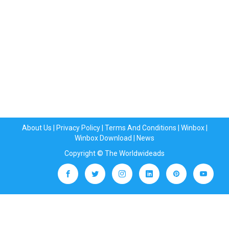
About Us
|
Privacy Policy
|
Terms And Conditions
|
Winbox
|
Winbox Download
|
News
Copyright © The Worldwideads