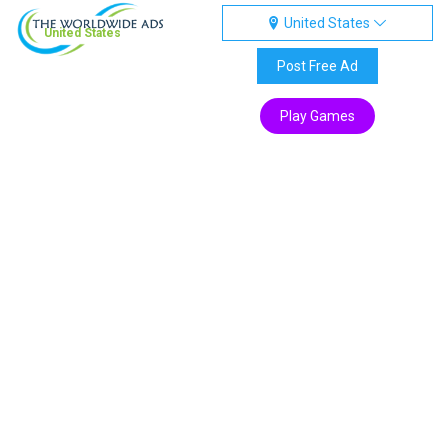
United States
United States
Post Free Ad
Play Games