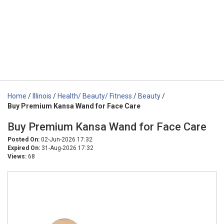
Home
/
Illinois
/
Health/ Beauty/ Fitness
/
Beauty
/
Buy Premium Kansa Wand for Face Care
Buy Premium Kansa Wand for Face Care
Posted On:
02-Jun-2026 17:32
Expired On:
31-Aug-2026 17:32
Views:
68