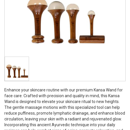
Enhance your skincare routine with our premium Kansa Wand for
face care. Crafted with precision and quality in mind, this Kansa
Wand is designed to elevate your skincare ritual to new heights.
The gentle massage motions with this specialized tool can help
reduce puffiness, promote lymphatic drainage, and enhance blood
circulation, leaving your skin with a radiant and rejuvenated glow.
Incorporating this ancient Ayurvedic technique into your daily