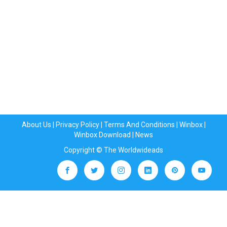
About Us
|
Privacy Policy
|
Terms And Conditions
|
Winbox
|
Winbox Download
|
News
Copyright © The Worldwideads