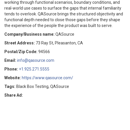
working through functional scenarios, boundary conditions, and
real-world use cases to surface the gaps that internal familiarity
tends to overlook. QASource brings the structured objectivity and
functional depth needed to close those gaps before they shape
the experience of the people the product was built to serve.
Company/Business name:
QASource
Street Address:
73 Ray St, Pleasanton, CA
Postal/Zip Code:
94566
Email:
info@qasource.com
Phone:
+1.925.271.5555
Website:
https://www.qasource.com/
Tags:
Black Box Testing, QASource
Share Ad: