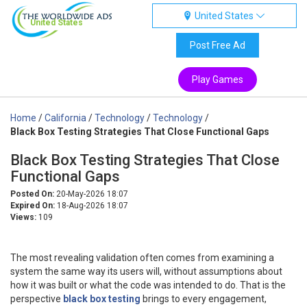
United States
United States
Post Free Ad
Play Games
Home
/
California
/
Technology
/
Technology
/
Black Box Testing Strategies That Close Functional Gaps
Black Box Testing Strategies That Close
Functional Gaps
Posted On:
20-May-2026 18:07
Expired On:
18-Aug-2026 18:07
Views:
109
The most revealing validation often comes from examining a
system the same way its users will, without assumptions about
how it was built or what the code was intended to do. That is the
perspective
black box testing
brings to every engagement,