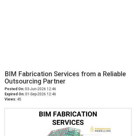
BIM Fabrication Services from a Reliable
Outsourcing Partner
Posted On:
03-Jun-2026 12:46
Expired On:
01-Sep-2026 12:46
Views:
45