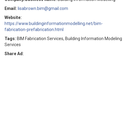
Email:
lisabrown.bim@gmail.com
Website:
https://www.buildinginformationmodelling.net/bim-
fabrication-prefabrication.html
Tags:
BIM Fabrication Services, Building Information Modeling
Services
Share Ad: