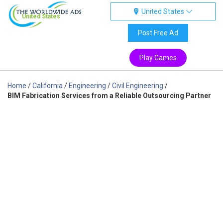
United States
United States
Post Free Ad
Play Games
Home
/
California
/
Engineering
/
Civil Engineering
/
BIM Fabrication Services from a Reliable Outsourcing Partner