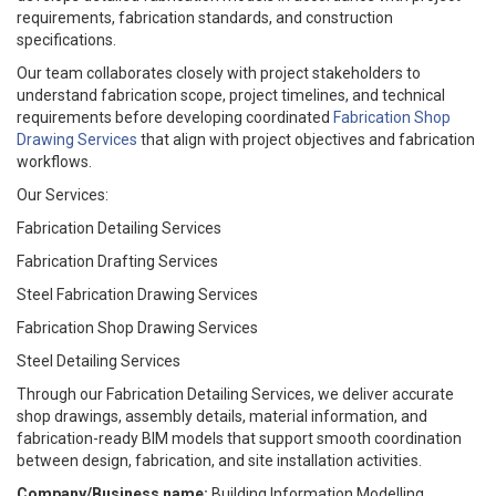
requirements, fabrication standards, and construction
specifications.
Our team collaborates closely with project stakeholders to
understand fabrication scope, project timelines, and technical
requirements before developing coordinated
Fabrication Shop
Drawing Services
that align with project objectives and fabrication
workflows.
Our Services:
Fabrication Detailing Services
Fabrication Drafting Services
Steel Fabrication Drawing Services
Fabrication Shop Drawing Services
Steel Detailing Services
Through our Fabrication Detailing Services, we deliver accurate
shop drawings, assembly details, material information, and
fabrication-ready BIM models that support smooth coordination
between design, fabrication, and site installation activities.
Company/Business name:
Building Information Modelling