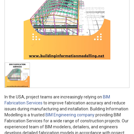
In the USA, project teams are increasingly relying on
BIM
Fabrication Services
to improve fabrication accuracy and reduce
issues during manufacturing and installation. Building Information
Modelling is a trusted
BIM Engineering company
providing BIM
Fabrication Services for a wide range of construction projects. Our
experienced team of BIM modelers, detailers, and engineers
develops detailed fabrication models in accordance with project