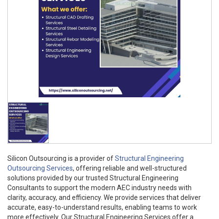
Silicon Outsourcing is a provider of
Structural Engineering
Outsourcing Services
, offering reliable and well-structured
solutions provided by our trusted Structural Engineering
Consultants to support the modern AEC industry needs with
clarity, accuracy, and efficiency. We provide services that deliver
accurate, easy-to-understand results, enabling teams to work
more effectively. Our Structural Engineering Services offer a