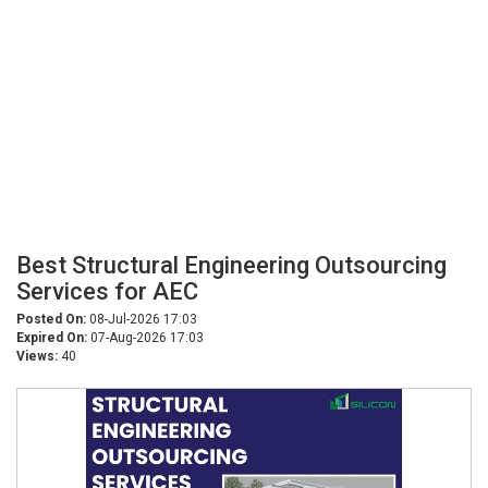
Best Structural Engineering Outsourcing
Services for AEC
Posted On:
08-Jul-2026 17:03
Expired On:
07-Aug-2026 17:03
Views:
40