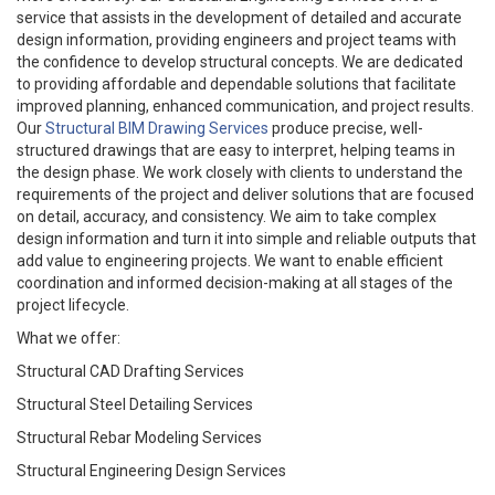
service that assists in the development of detailed and accurate
design information, providing engineers and project teams with
the confidence to develop structural concepts. We are dedicated
to providing affordable and dependable solutions that facilitate
improved planning, enhanced communication, and project results.
Our
Structural BIM Drawing Services
produce precise, well-
structured drawings that are easy to interpret, helping teams in
the design phase. We work closely with clients to understand the
requirements of the project and deliver solutions that are focused
on detail, accuracy, and consistency. We aim to take complex
design information and turn it into simple and reliable outputs that
add value to engineering projects. We want to enable efficient
coordination and informed decision-making at all stages of the
project lifecycle.
What we offer:
Structural CAD Drafting Services
Structural Steel Detailing Services
Structural Rebar Modeling Services
Structural Engineering Design Services