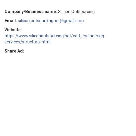
Company/Business name:
Silicon Outsourcing
Email:
silicon.outsourcingnet@gmail.com
Website:
https://www.siliconoutsourcing.net/cad-engineering-
services/structural.html
Share Ad: