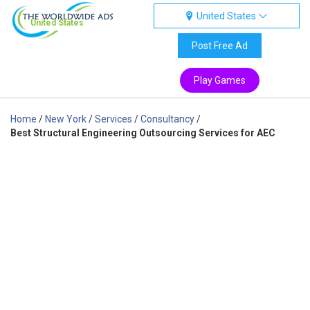
United States
United States
Post Free Ad
Play Games
Home
/
New York
/
Services
/
Consultancy
/
Best Structural Engineering Outsourcing Services for AEC