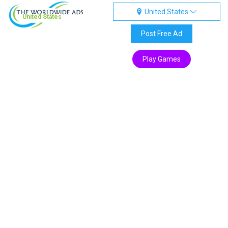
United States
United States
Post Free Ad
Play Games