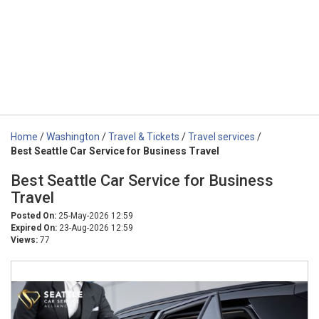
Home
/
Washington
/
Travel & Tickets
/
Travel services
/
Best Seattle Car Service for Business Travel
Best Seattle Car Service for Business
Travel
Posted On:
25-May-2026 12:59
Expired On:
23-Aug-2026 12:59
Views:
77