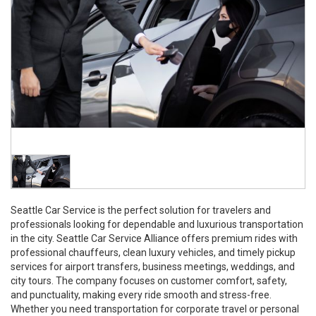
Seattle Car Service is the perfect solution for travelers and
professionals looking for dependable and luxurious transportation
in the city. Seattle Car Service Alliance offers premium rides with
professional chauffeurs, clean luxury vehicles, and timely pickup
services for airport transfers, business meetings, weddings, and
city tours. The company focuses on customer comfort, safety,
and punctuality, making every ride smooth and stress-free.
Whether you need transportation for corporate travel or personal