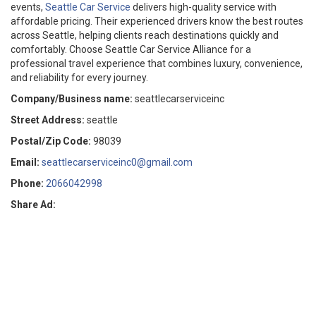
events,
Seattle Car Service
delivers high-quality service with
affordable pricing. Their experienced drivers know the best routes
across Seattle, helping clients reach destinations quickly and
comfortably. Choose Seattle Car Service Alliance for a
professional travel experience that combines luxury, convenience,
and reliability for every journey.
Company/Business name:
seattlecarserviceinc
Street Address:
seattle
Postal/Zip Code:
98039
Email:
seattlecarserviceinc0@gmail.com
Phone:
2066042998
Share Ad: