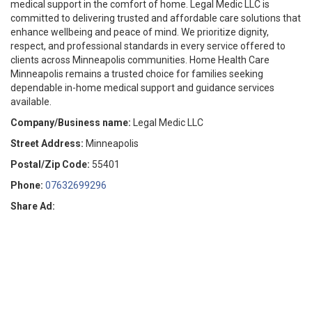
medical support in the comfort of home. Legal Medic LLC is
committed to delivering trusted and affordable care solutions that
enhance wellbeing and peace of mind. We prioritize dignity,
respect, and professional standards in every service offered to
clients across Minneapolis communities. Home Health Care
Minneapolis remains a trusted choice for families seeking
dependable in-home medical support and guidance services
available.
Company/Business name:
Legal Medic LLC
Street Address:
Minneapolis
Postal/Zip Code:
55401
Phone:
07632699296
Share Ad: