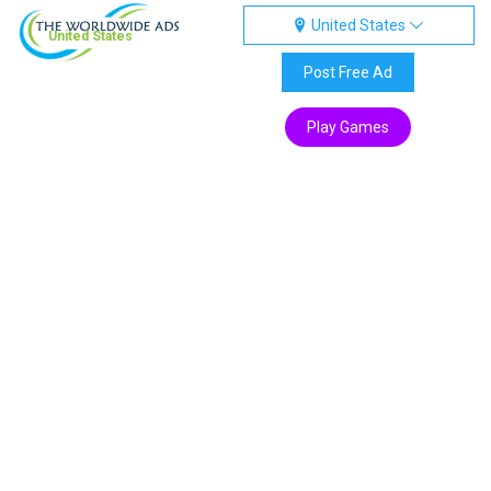
United States
United States
Post Free Ad
Play Games