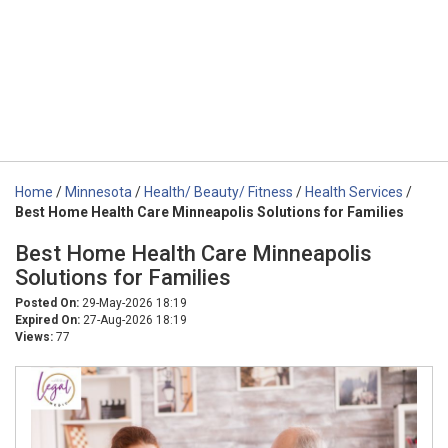
Home
/
Minnesota
/
Health/ Beauty/ Fitness
/
Health Services
/
Best Home Health Care Minneapolis Solutions for Families
Best Home Health Care Minneapolis
Solutions for Families
Posted On:
29-May-2026 18:19
Expired On:
27-Aug-2026 18:19
Views:
77