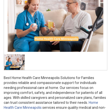
Best Home Health Care Minneapolis Solutions for Families
provides reliable and compassionate support for individuals
needing professional care at home. Our services focus on
improving comfort, safety, and independence for patients of all
ages. With skilled caregivers and personalized care plans, families
can trust consistent assistance tailored to their needs.
Home
Health Care Minneapolis
services ensure quality medical and non-