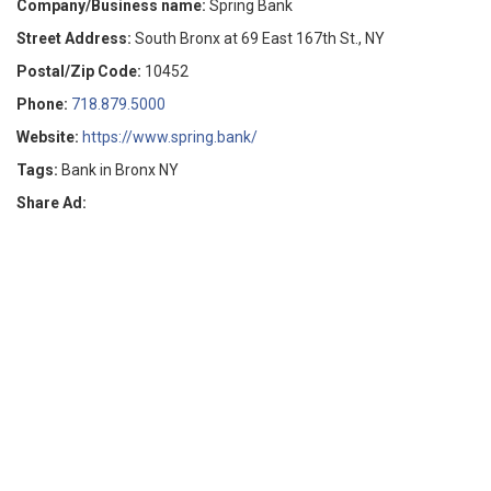
Company/Business name:
Spring Bank
Street Address:
South Bronx at 69 East 167th St., NY
Postal/Zip Code:
10452
Phone:
718.879.5000
Website:
https://www.spring.bank/
Tags:
Bank in Bronx NY
Share Ad: