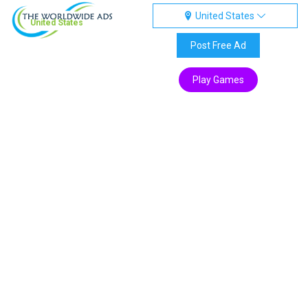
United States
United States
Post Free Ad
Play Games