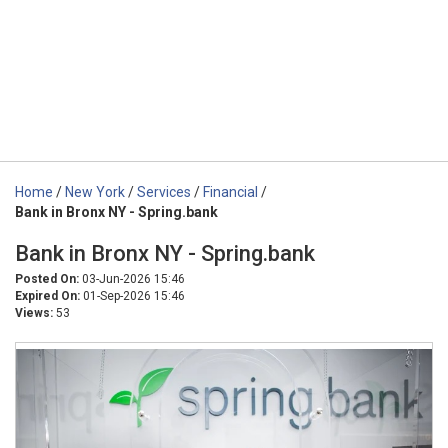
Home
/
New York
/
Services
/
Financial
/
Bank in Bronx NY - Spring.bank
Bank in Bronx NY - Spring.bank
Posted On:
03-Jun-2026 15:46
Expired On:
01-Sep-2026 15:46
Views:
53