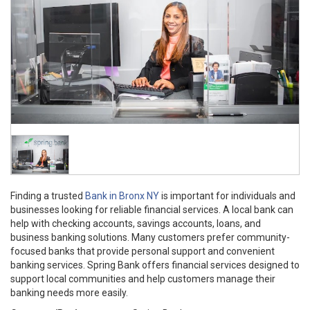
Finding a trusted
Bank in Bronx NY
is important for individuals and
businesses looking for reliable financial services. A local bank can
help with checking accounts, savings accounts, loans, and
business banking solutions. Many customers prefer community-
focused banks that provide personal support and convenient
banking services. Spring Bank offers financial services designed to
support local communities and help customers manage their
banking needs more easily.