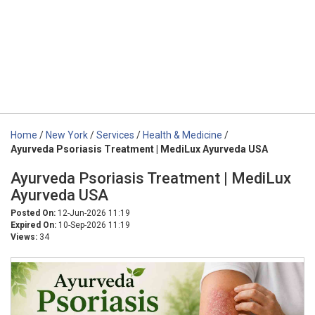
Home
/
New York
/
Services
/
Health & Medicine
/
Ayurveda Psoriasis Treatment | MediLux Ayurveda USA
Ayurveda Psoriasis Treatment | MediLux
Ayurveda USA
Posted On:
12-Jun-2026 11:19
Expired On:
10-Sep-2026 11:19
Views:
34