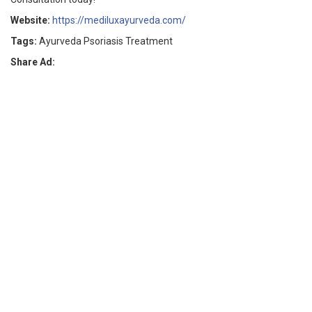
Website:
https://mediluxayurveda.com/
Tags:
Ayurveda Psoriasis Treatment
Share Ad: