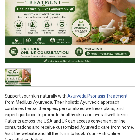
Support your skin naturally with
Ayurveda Psoriasis Treatment
from MediLux Ayurveda. Their holistic Ayurvedic approach
combines herbal therapies, personalized wellness plans, and
expert guidance to promote healthy skin and overall well-being.
Patients across the USA and UK can access convenient online
consultations and receive customized Ayurvedic care from home.
Visit the website and fill the form to Book Your FREE Online
Consultation today!