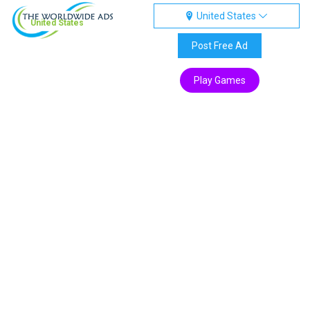
United States
United States
Post Free Ad
Play Games