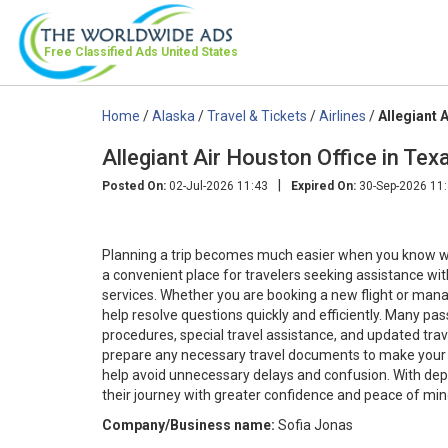
Free Classified Ads
United States
Home
/
Alaska
/
Travel & Tickets
/
Airlines
/
Allegiant 
Allegiant Air Houston Office in 
|
Posted On:
02-Jul-2026 11:43
Expired On:
30-Sep-2026 11
Planning a trip becomes much easier when you know whe
a convenient place for travelers seeking assistance with
services. Whether you are booking a new flight or mana
help resolve questions quickly and efficiently. Many pa
procedures, special travel assistance, and updated travel
prepare any necessary travel documents to make your 
help avoid unnecessary delays and confusion. With dep
their journey with greater confidence and peace of mind
Company/Business name:
Sofia Jonas