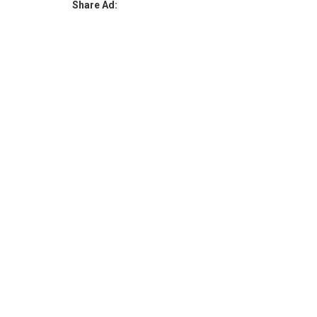
Share Ad: