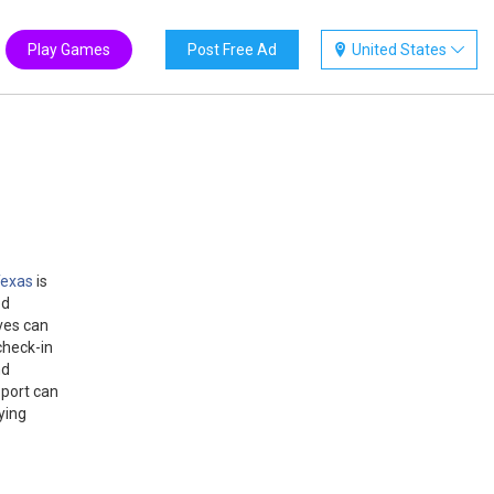
Play Games
Post Free Ad
United States
 Texas
is
ed
ves can
check-in
nd
pport can
ying