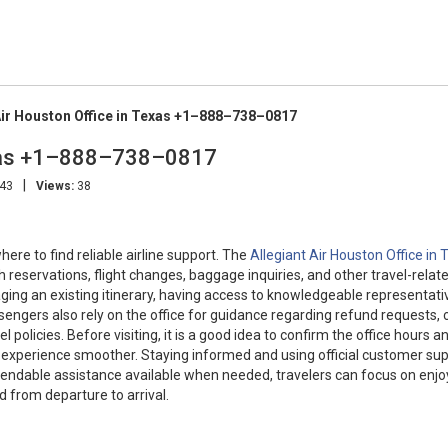
Air Houston Office in Texas +1–888–738–0817
Texas +1–888–738–0817
|
:43
Views:
38
re to find reliable airline support. The
Allegiant Air Houston Office in
 reservations, flight changes, baggage inquiries, and other travel-relat
ging an existing itinerary, having access to knowledgeable representati
ssengers also rely on the office for guidance regarding refund requests, 
 policies. Before visiting, it is a good idea to confirm the office hours a
experience smoother. Staying informed and using official customer su
endable assistance available when needed, travelers can focus on enjo
 from departure to arrival.