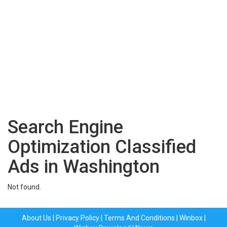
Search Engine
Optimization Classified
Ads in Washington
Not found.
About Us
|
Privacy Policy
|
Terms And Conditions
|
Winbox
|