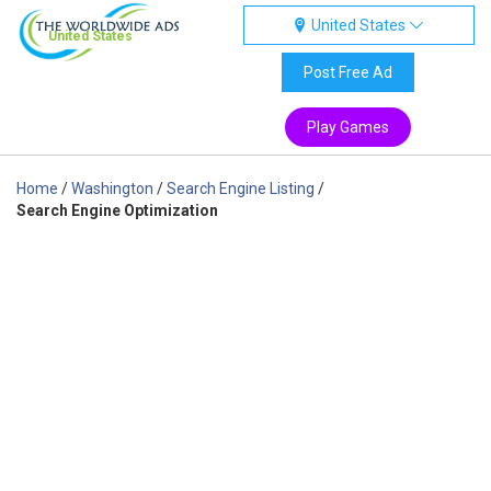
United States
United States
Post Free Ad
Play Games
Home
/
Washington
/
Search Engine Listing
/
Search Engine Optimization