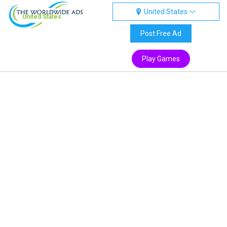
United States
United States
Post Free Ad
Play Games