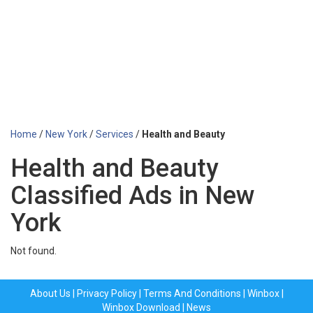
Home
/
New York
/
Services
/
Health and Beauty
Health and Beauty
Classified Ads in New
York
Not found.
About Us
|
Privacy Policy
|
Terms And Conditions
|
Winbox
|
Winbox Download
|
News