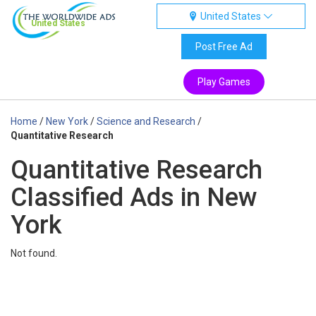
United States
United States
Post Free Ad
Play Games
Home
/
New York
/
Science and Research
/
Quantitative Research
Quantitative Research
Classified Ads in New
York
Not found.