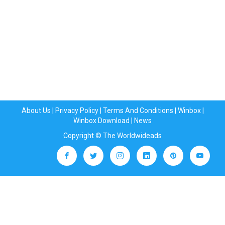
About Us
|
Privacy Policy
|
Terms And Conditions
|
Winbox
|
Winbox Download
|
News
Copyright © The Worldwideads