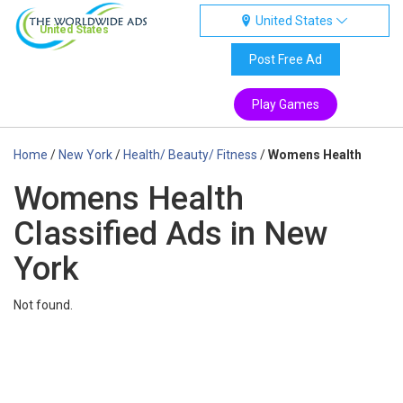
United States
United States
Post Free Ad
Play Games
Home
/
New York
/
Health/ Beauty/ Fitness
/
Womens Health
Womens Health
Classified Ads in New
York
Not found.