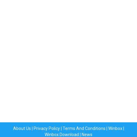
About Us
|
Privacy Policy
|
Terms And Conditions
|
Winbox
|
Winbox Download
|
News