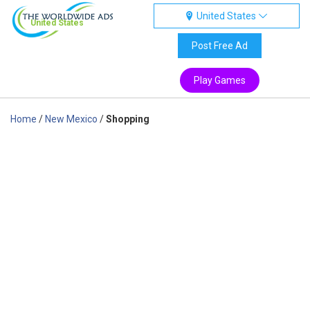
United States
United States
Post Free Ad
Play Games
Home
/
New Mexico
/
Shopping