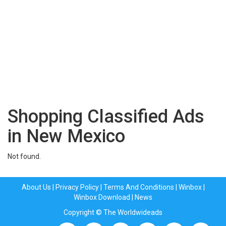
Shopping Classified Ads
in New Mexico
Not found.
About Us
|
Privacy Policy
|
Terms And Conditions
|
Winbox
|
Winbox Download
|
News
Copyright © The Worldwideads