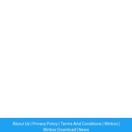
About Us
|
Privacy Policy
|
Terms And Conditions
|
Winbox
|
Winbox Download
|
News