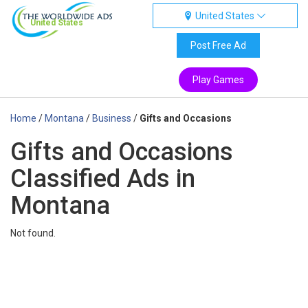
United States
United States
Post Free Ad
Play Games
Home
/
Montana
/
Business
/
Gifts and Occasions
Gifts and Occasions
Classified Ads in
Montana
Not found.