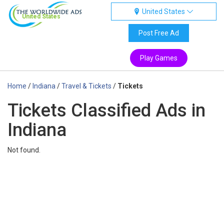
United States
United States
Post Free Ad
Play Games
Home
/
Indiana
/
Travel & Tickets
/
Tickets
Tickets Classified Ads in
Indiana
Not found.