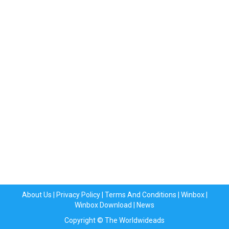
About Us
|
Privacy Policy
|
Terms And Conditions
|
Winbox
|
Winbox Download
|
News
Copyright © The Worldwideads