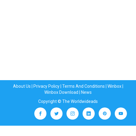
About Us
|
Privacy Policy
|
Terms And Conditions
|
Winbox
|
Winbox Download
|
News
Copyright © The Worldwideads