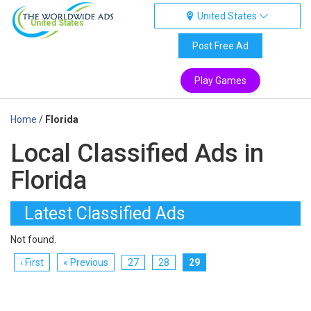
United States
United States
Post Free Ad
Play Games
Home
/
Florida
Local Classified Ads in
Florida
Latest Classified Ads
Not found.
‹ First
« Previous
27
28
29