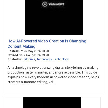
How Ai-Powered Video Creation Is Changing
Content Making
Posted On:
26-May-2026 03:28
Expired On:
24-Aug-2026 03:28
Posted In:
California
,
Technology
,
Technology
AI technology is revolutionizing digital storytelling by making
production faster, smarter, and more accessible. This guide
explains how every modern AI powered video creation, helps
creators automate editing, voi...