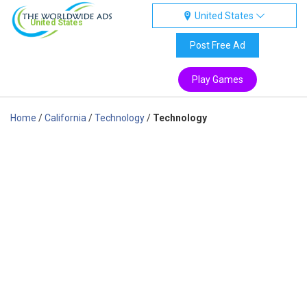
United States
United States
Post Free Ad
Play Games
Home
/
California
/
Technology
/
Technology