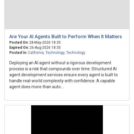
Are Your AI Agents Built to Perform When It Matters
Posted On:
28-May-2026 18:35
Expired On:
26-Aug-2026 18:35
Posted In:
California
,
Technology
,
Technology
Deploying an AI agent without a rigorous development
process is a risk that compounds over time. Structured AI
agent development services ensure every agent is built to
handle real-world complexity with confidence. A capable
agent does more than auto...