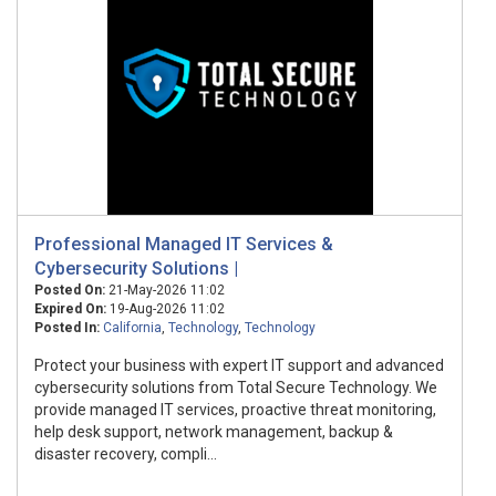
Professional Managed IT Services &
Cybersecurity Solutions |
Posted On:
21-May-2026 11:02
Expired On:
19-Aug-2026 11:02
Posted In:
California
,
Technology
,
Technology
Protect your business with expert IT support and advanced
cybersecurity solutions from Total Secure Technology. We
provide managed IT services, proactive threat monitoring,
help desk support, network management, backup &
disaster recovery, compli...