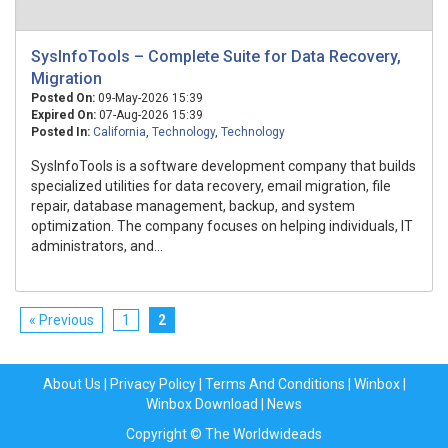
SysInfoTools – Complete Suite for Data Recovery,
Migration
Posted On:
09-May-2026 15:39
Expired On:
07-Aug-2026 15:39
Posted In:
California
,
Technology
,
Technology
SysInfoTools is a software development company that builds
specialized utilities for data recovery, email migration, file
repair, database management, backup, and system
optimization. The company focuses on helping individuals, IT
administrators, and...
« Previous
1
2
About Us
|
Privacy Policy
|
Terms And Conditions
|
Winbox
|
Winbox Download
|
News
Copyright © The Worldwideads