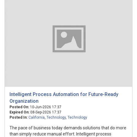
Intelligent Process Automation for Future-Ready
Organization
Posted On:
10-Jun-2026 17:37
Expired On:
08-Sep-2026 17:37
Posted In:
California
,
Technology
,
Technology
The pace of business today demands solutions that do more
than simply reduce manual effort. Intelligent process