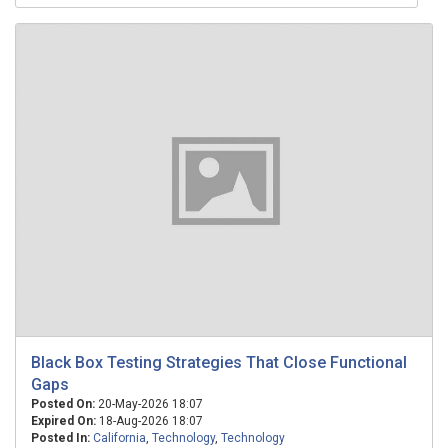
Black Box Testing Strategies That Close Functional
Gaps
Posted On:
20-May-2026 18:07
Expired On:
18-Aug-2026 18:07
Posted In:
California
,
Technology
,
Technology