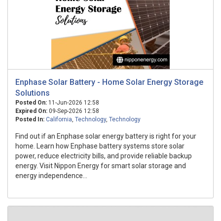
Enphase Solar Battery - Home Solar Energy Storage
Solutions
Posted On:
11-Jun-2026 12:58
Expired On:
09-Sep-2026 12:58
Posted In:
California
,
Technology
,
Technology
Find out if an Enphase solar energy battery is right for your
home. Learn how Enphase battery systems store solar
power, reduce electricity bills, and provide reliable backup
energy. Visit Nippon Energy for smart solar storage and
energy independence...