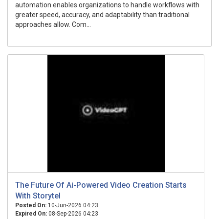
automation enables organizations to handle workflows with
greater speed, accuracy, and adaptability than traditional
approaches allow. Com...
The Future Of Ai-Powered Video Creation Starts
With Storytel
Posted On:
10-Jun-2026 04:23
Expired On:
08-Sep-2026 04:23