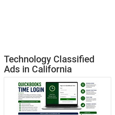
Technology Classified
Ads in California