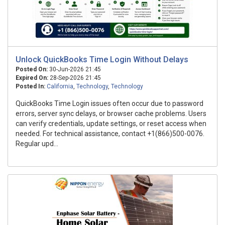
Unlock QuickBooks Time Login Without Delays
Posted On:
30-Jun-2026 21:45
Expired On:
28-Sep-2026 21:45
Posted In:
California
,
Technology
,
Technology
QuickBooks Time Login issues often occur due to password
errors, server sync delays, or browser cache problems. Users
can verify credentials, update settings, or reset access when
needed. For technical assistance, contact +1(866)500-0076.
Regular upd...