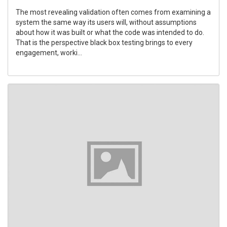
The most revealing validation often comes from examining a
system the same way its users will, without assumptions
about how it was built or what the code was intended to do.
That is the perspective black box testing brings to every
engagement, worki...