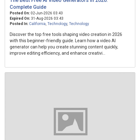
The Best Free Ai Video Generators In 2026:
Complete Guide
Posted On:
02-Jun-2026 03:43
Expired On:
31-Aug-2026 03:43
Posted In:
California
,
Technology
,
Technology
Discover the top free tools shaping video creation in 2026
with this beginner-friendly guide. Learn how a video AI
generator can help you create stunning content quickly,
improve editing efficiency, and enhance creativi...