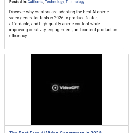
Posted In:
California
,
Technology
,
Technology
Discover why creators are adopting the best AI anime
video generator tools in 2026 to produce faster,
affordable, and high-quality anime content while
improving creativity, engagement, and content production
efficiency.