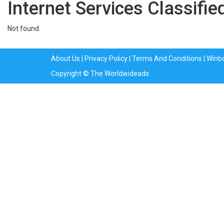
Internet Services Classifie
Not found.
About Us
|
Privacy Policy
|
Terms And Conditions
|
Winb
Copyright © The Worldwideads