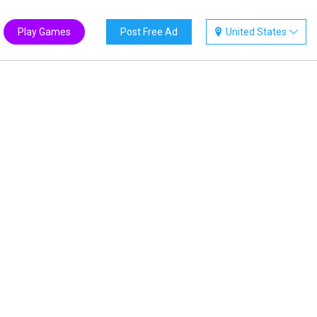
Play Games
Post Free Ad
United States