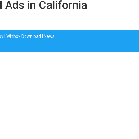
d Ads in California
ox
|
Winbox Download
|
News