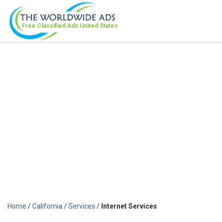
Free Classified Ads
United States
Home
/
California
/
Services
/
Internet Services