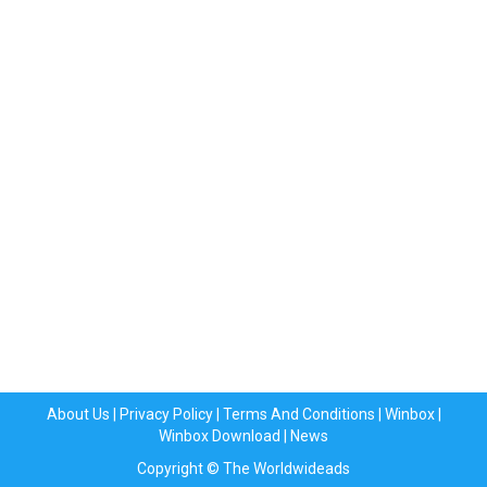
About Us
|
Privacy Policy
|
Terms And Conditions
|
Winbox
|
Winbox Download
|
News
Copyright © The Worldwideads