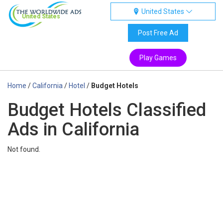
United States
United States
Post Free Ad
Play Games
Home
/
California
/
Hotel
/
Budget Hotels
Budget Hotels Classified
Ads in California
Not found.