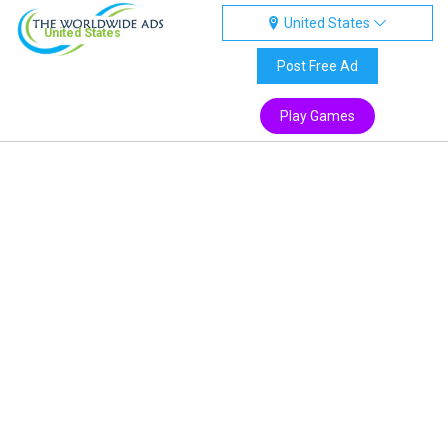
United States
United States
Post Free Ad
Play Games