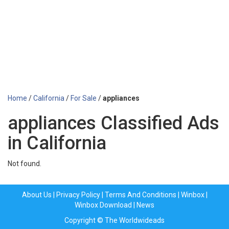
Home
/
California
/
For Sale
/
appliances
appliances Classified Ads
in California
Not found.
About Us
|
Privacy Policy
|
Terms And Conditions
|
Winbox
|
Winbox Download
|
News
Copyright © The Worldwideads