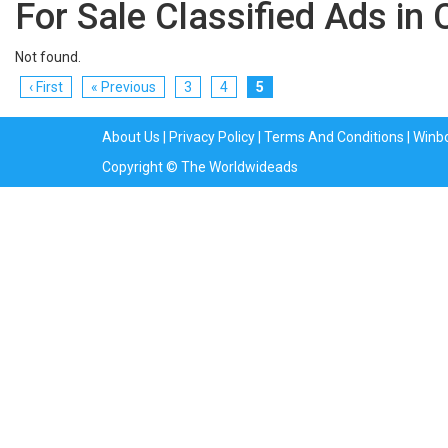
For Sale Classified Ads in 
Not found.
‹ First
« Previous
3
4
5
About Us
|
Privacy Policy
|
Terms And Conditions
|
Winb
Copyright © The Worldwideads