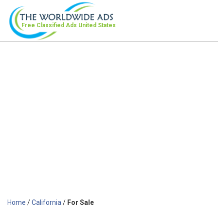
Free Classified Ads
United States
Home
/
California
/
For Sale