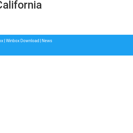
California
ox
|
Winbox Download
|
News