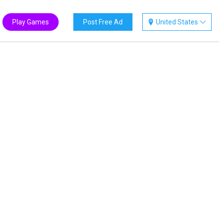
Play Games
Post Free Ad
United States