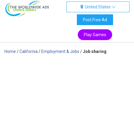
United States
United States
Post Free Ad
Play Games
Home
/
California
/
Employment & Jobs
/
Job sharing