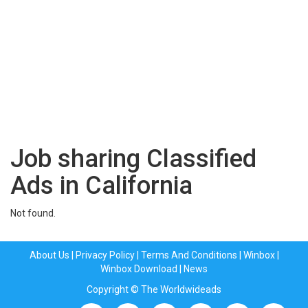
Job sharing Classified
Ads in California
Not found.
About Us
|
Privacy Policy
|
Terms And Conditions
|
Winbox
|
Winbox Download
|
News
Copyright © The Worldwideads