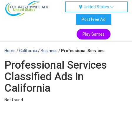
United States
United States
Post Free Ad
Play Games
Home
/
California
/
Business
/
Professional Services
Professional Services
Classified Ads in
California
Not found.