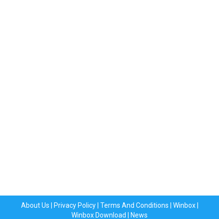
About Us
|
Privacy Policy
|
Terms And Conditions
|
Winbox
|
Winbox Download
|
News