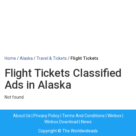
Home
/
Alaska
/
Travel & Tickets
/
Flight Tickets
Flight Tickets Classified
Ads in Alaska
Not found.
About Us
|
Privacy Policy
|
Terms And Conditions
|
Winbox
|
Winbox Download
|
News
Copyright © The Worldwideads