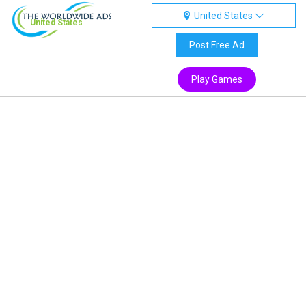
United States
United States
Post Free Ad
Play Games